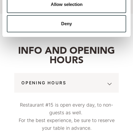
Allow selection
Deny
INFO AND OPENING
HOURS
OPENING HOURS
Restaurant #15 is open every day, to non-
guests as well.
For the best experience, be sure to reserve
your table in advance.