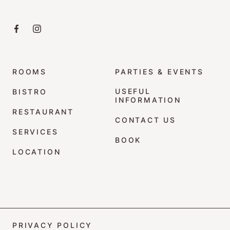
Click here to visit the Facebook page
Click here to visit the Instagram profile
ROOMS
PARTIES & EVENTS
USEFUL
BISTRO
INFORMATION
RESTAURANT
CONTACT US
SERVICES
BOOK
LOCATION
PRIVACY POLICY