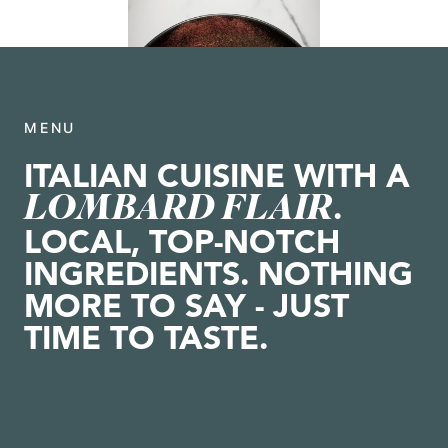
MENU
ITALIAN CUISINE WITH A
LOMBARD FLAIR
.
LOCAL, TOP-NOTCH
INGREDIENTS. NOTHING
MORE TO SAY - JUST
TIME TO TASTE.