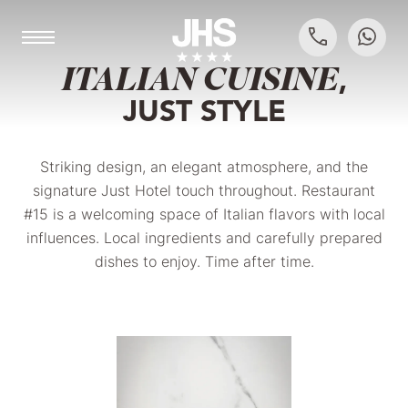
THE MEDITERRANEAN IN SARONNO
ITALIAN CUISINE
,
JUST STYLE
Striking design, an elegant atmosphere, and the
signature Just Hotel touch throughout. Restaurant
#15 is a welcoming space of Italian flavors with local
influences. Local ingredients and carefully prepared
dishes to enjoy. Time after time.