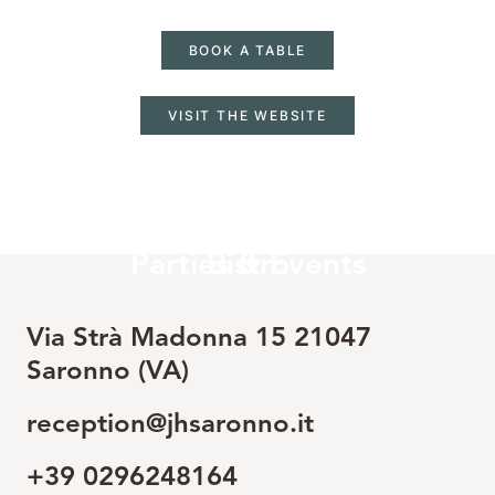
BOOK A TABLE
VISIT THE WEBSITE
LEARN MORE
LEARN MORE
Parties & Events
Bistro
Via Strà Madonna 15 21047
Saronno (VA)
reception@jhsaronno.it
+39 0296248164