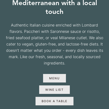
Mediterranean with a local
touch
Authentic Italian cuisine enriched with Lombard
flavors. Paccheri with Saronnese sauce or risotto,
fried seafood platter, or veal Milanese cutlet. We also
cater to vegan, gluten-free, and lactose-free diets. It
doesn’t matter what you order - every dish leaves its
mark. Like our fresh, seasonal, and locally sourced
ingredients.
MENU
WINE LIST
BOOK A TABLE