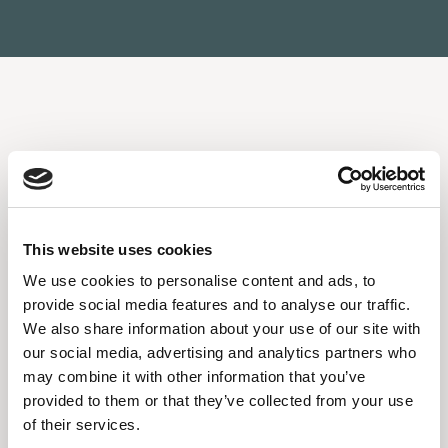
BANQUETING
SPECIAL
DINNERS AND
EVENTS
This website uses cookies
We use cookies to personalise content and ads, to
A welcoming atmosphere with a professional,
provide social media features and to analyse our traffic.
discreet staff. Restaurant #15 is the ideal place to
We also share information about your use of our site with
celebrate. Baptisms, birthdays, private parties -
our social media, advertising and analytics partners who
you’ve found the perfect venue. Tailored menus,
may combine it with other information that you’ve
attentive organization, and an exclusive atmosphere
provided to them or that they’ve collected from your use
for truly memorable events.
of their services.